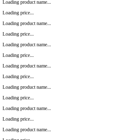
Loading product name...
Loading price...
Loading product name...
Loading price...
Loading product name...
Loading price...
Loading product name...
Loading price...
Loading product name...
Loading price...
Loading product name...
Loading price...
Loading product name...