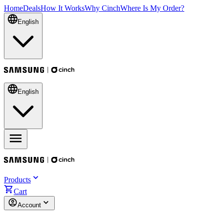
Home
Deals
How It Works
Why Cinch
Where Is My Order?
English
English
Products
Cart
Account