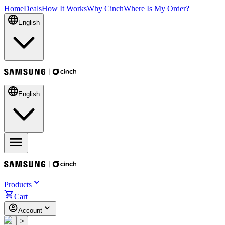
Home
Deals
How It Works
Why Cinch
Where Is My Order?
English
English
Products
Cart
Account
<
>