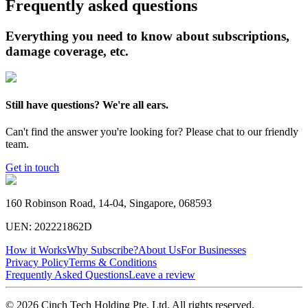
Frequently asked questions
Everything you need to know about subscriptions,
damage coverage, etc.
Still have questions? We're all ears.
Can't find the answer you're looking for? Please chat to our friendly
team.
Get in touch
160 Robinson Road, 14-04, Singapore, 068593
UEN: 202221862D
How it Works
Why Subscribe?
About Us
For Businesses
Privacy Policy
Terms & Conditions
Frequently Asked Questions
Leave a review
© 2026 Cinch Tech Holding Pte. Ltd. All rights reserved.