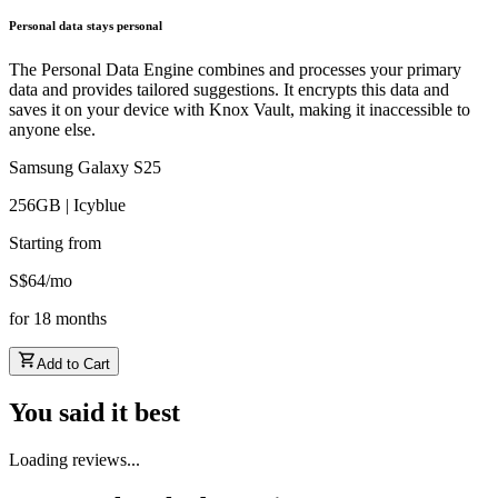
Personal data stays personal
The Personal Data Engine combines and processes your primary
data and provides tailored suggestions. It encrypts this data and
saves it on your device with Knox Vault, making it inaccessible to
anyone else.
Samsung Galaxy S25
256GB | Icyblue
Starting from
S$
64
/
mo
for
18
months
Add to Cart
You said it best
Loading reviews...