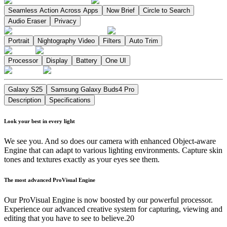
Seamless Action Across Apps
Now Brief
Circle to Search
Audio Eraser
Privacy
Portrait
Nightography Video
Filters
Auto Trim
Processor
Display
Battery
One UI
Galaxy S25
Samsung Galaxy Buds4 Pro
Description
Specifications
Look your best in every light
We see you. And so does our camera with enhanced Object-aware
Engine that can adapt to various lighting environments. Capture skin
tones and textures exactly as your eyes see them.
The most advanced ProVisual Engine
Our ProVisual Engine is now boosted by our powerful processor.
Experience our advanced creative system for capturing, viewing and
editing that you have to see to believe.20