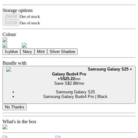
Storage options
256GB
Out of stock
512GB
Out of stock
Colour
Icyblue
Navy
Mint
Silver Shadow
Bundle with
Samsung Galaxy S25 +
Galaxy Buds4 Pro
+
S$
25.22
/mo
Save
S$
2.88
/mo
Samsung Galaxy S25
Samsung Galaxy Buds4 Pro | Black
No Thanks
What's in the box