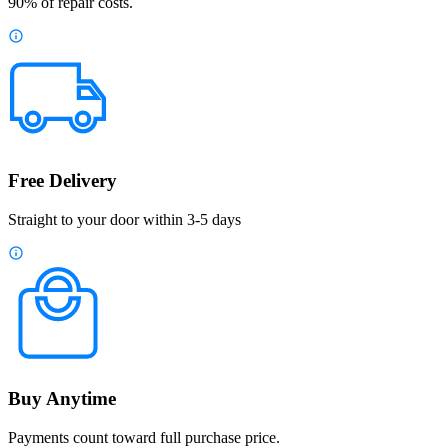
90% of repair costs.
Free Delivery
Straight to your door within 3-5 days
Buy Anytime
Payments count toward full purchase price.