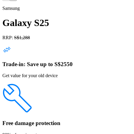
Samsung
Galaxy S25
RRP:
S$
1,288
Trade-in: Save up to S$2550
Get value for your old device
Free damage protection