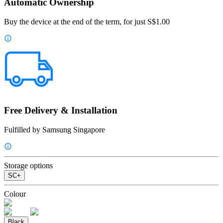
Automatic Ownership
Buy the device at the end of the term, for just S$1.00
Free Delivery & Installation
Fulfilled by Samsung Singapore
Storage options
SC+
Colour
Black