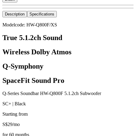
Description
Specifications
Modelcode: HW-Q800F/XS
True 5.1.2ch Sound
Wireless Dolby Atmos
Q-Symphony
SpaceFit Sound Pro
Q-Series Soundbar HW-Q800F 5.1.2ch Subwoofer
SC+ | Black
Starting from
S$
29
/
mo
for
60
months