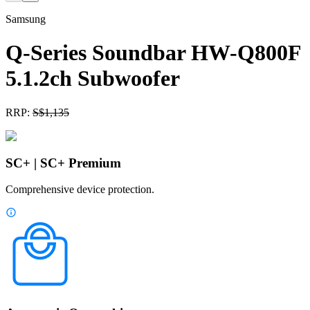
Samsung
Q-Series Soundbar HW-Q800F
5.1.2ch Subwoofer
RRP:
S$
1,135
SC+ | SC+ Premium
Comprehensive device protection.