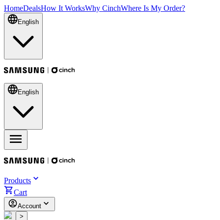
Home
Deals
How It Works
Why Cinch
Where Is My Order?
English
English
Products
Cart
Account
<
>