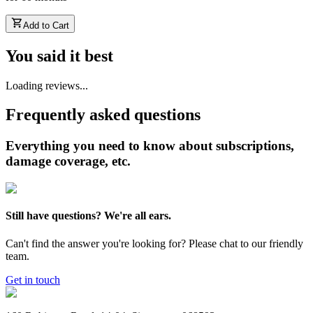
Add to Cart
You said it best
Loading reviews...
Frequently asked questions
Everything you need to know about subscriptions,
damage coverage, etc.
Still have questions? We're all ears.
Can't find the answer you're looking for? Please chat to our friendly
team.
Get in touch