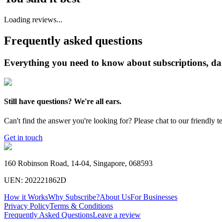
Loading reviews...
Frequently asked questions
Everything you need to know about subscriptions, da
Still have questions? We're all ears.
Can't find the answer you're looking for? Please chat to our friendly t
Get in touch
160 Robinson Road, 14-04, Singapore, 068593
UEN: 202221862D
How it Works
Why Subscribe?
About Us
For Businesses
Privacy Policy
Terms & Conditions
Frequently Asked Questions
Leave a review