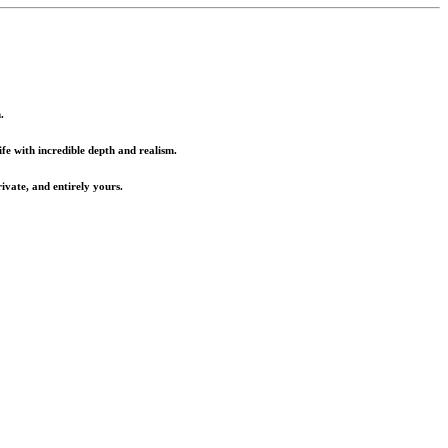
.
fe with incredible depth and realism.
ivate, and entirely yours.