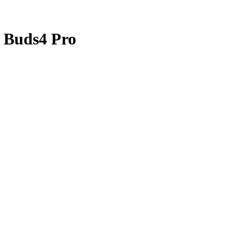
 Buds4 Pro