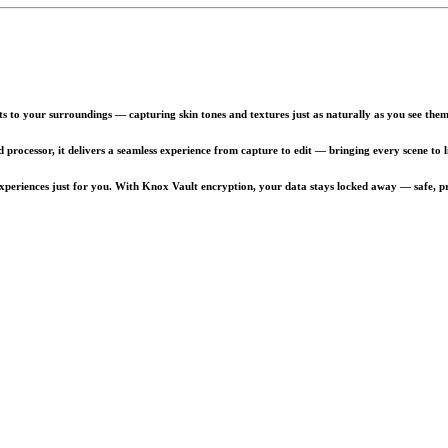
to your surroundings — capturing skin tones and textures just as naturally as you see them
processor, it delivers a seamless experience from capture to edit — bringing every scene to li
xperiences just for you. With Knox Vault encryption, your data stays locked away — safe, pr