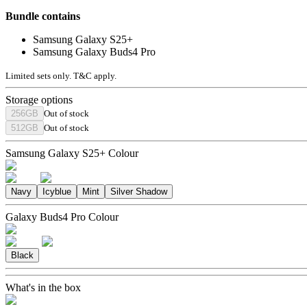
Bundle contains
Samsung Galaxy S25+
Samsung Galaxy Buds4 Pro
Limited sets only. T&C apply.
Storage options
256GB
Out of stock
512GB
Out of stock
Samsung Galaxy S25+ Colour
Navy
Icyblue
Mint
Silver Shadow
Galaxy Buds4 Pro Colour
Black
What's in the box