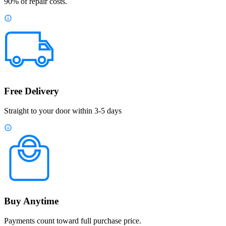
90% of repair costs.
Free Delivery
Straight to your door within 3-5 days
Buy Anytime
Payments count toward full purchase price.