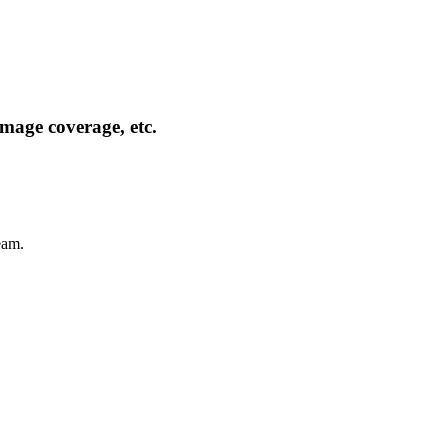
mage coverage, etc.
eam.