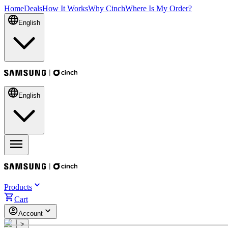
Home
Deals
How It Works
Why Cinch
Where Is My Order?
English
English
Products
Cart
Account
<
>