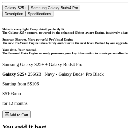
Galaxy S25+
Samsung Galaxy Buds4 Pro
Description
Specifications
Shine in every light Every detail, perfectly lit.
The Galaxy S25+ camera, powered by the enhanced Object-aware Engine, intuitively adapts 
Smarter. Sharper. More powerful ProVisual Engine
The new ProVisual Engine takes clarity and color to the next level. Backed by our upgraded 
Your data. Your control.
The Personal Data Engine securely processes your key information to create personalized e
Samsung Galaxy S25+ + Galaxy Buds4 Pro
Galaxy S25+
256GB | Navy
•
Galaxy Buds4 Pro
Black
Starting from
S$
106
S$
103
/
mo
for
12
months
Add to Cart
You said it best