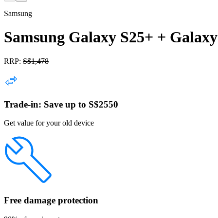
Samsung
Samsung Galaxy S25+ + Galaxy
RRP:
S$
1,478
Trade-in: Save up to S$2550
Get value for your old device
Free damage protection